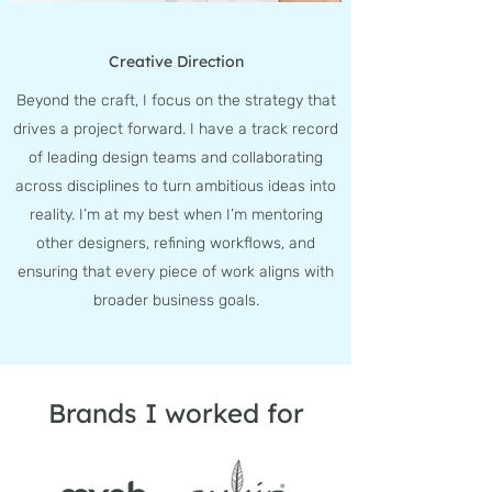
Creative Direction
Beyond the craft, I focus on the strategy that
drives a project forward. I have a track record
of leading design teams and collaborating
across disciplines to turn ambitious ideas into
reality. I’m at my best when I’m mentoring
other designers, refining workflows, and
ensuring that every piece of work aligns with
broader business goals.
Brands I worked for