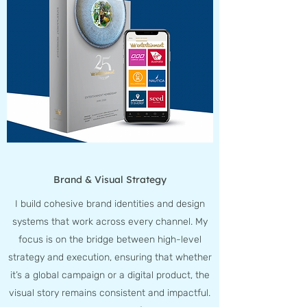
Brand & Visual Strategy
I build cohesive brand identities and design
systems that work across every channel. My
focus is on the bridge between high-level
strategy and execution, ensuring that whether
it’s a global campaign or a digital product, the
visual story remains consistent and impactful.