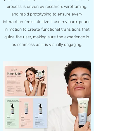
process is driven by research, wireframing,
and rapid prototyping to ensure every
interaction feels intuitive. I use my background
in motion to create functional transitions that
guide the user, making sure the experience is
as seamless as it is visually engaging.