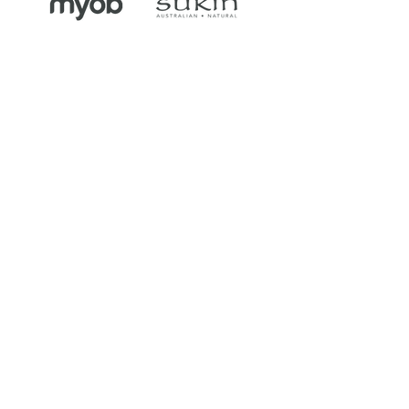
As a passionate and motivated