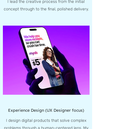
I lead the creative process from the initial
concept through to the final, polished delivery.
Experience Design (UX Designer focus)
I design digital products that solve complex
problems through a human-centered lens. My