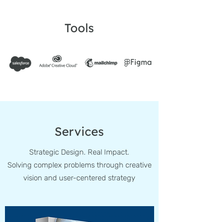
Tools
Services
Strategic Design. Real Impact.
Solving complex problems through creative
vision and user-centered strategy