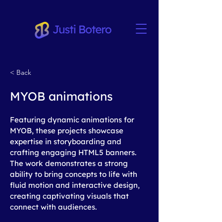
< Back
MYOB animations
Featuring dynamic animations for 
MYOB, these projects showcase 
expertise in storyboarding and 
crafting engaging HTML5 banners. 
The work demonstrates a strong 
ability to bring concepts to life with 
fluid motion and interactive design, 
creating captivating visuals that 
connect with audiences.