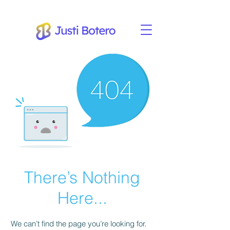
There’s Nothing
Here...
We can’t find the page you’re looking for.