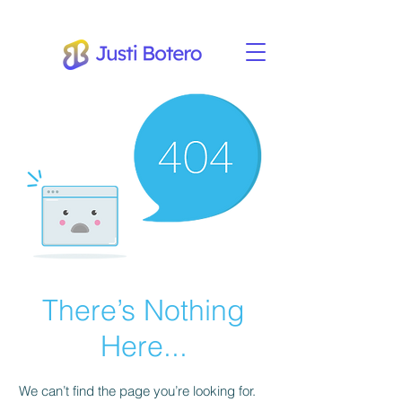
There’s Nothing
Here...
We can’t find the page you’re looking for.